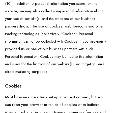
(10) In addition to personal information you submit on the
website, we may also collect non-personal information about
your use of our site(s) and the websites of our business
partners through the use of cookies, web beacons and other
tracking technologies (collectively “Cookies”. Personal
information cannot be collected with Cookies. If you previously
provided us or one of our business partners with such
Personal Information, Cookies may be tied to this information
and used for the function of our website(s), ad targeting, and
direct marketing purposes.
Cookies
Most browsers are initially set up to accept cookies, but you
can reset your browser to refuse all cookies or to indicate
when a cookie is being sent. However, some site features and