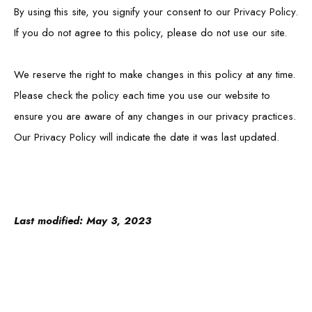
By using this site, you signify your consent to our Privacy Policy.
If you do not agree to this policy, please do not use our site.
We reserve the right to make changes in this policy at any time.
Please check the policy each time you use our website to
ensure you are aware of any changes in our privacy practices.
Our Privacy Policy will indicate the date it was last updated.
Last modified: May 3, 2023