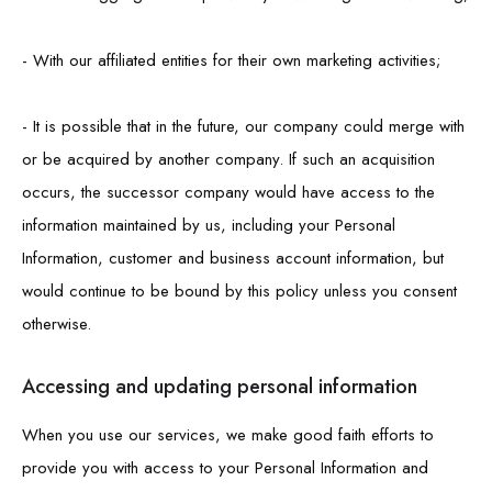
- With our affiliated entities for their own marketing activities;
- It is possible that in the future, our company could merge with
or be acquired by another company. If such an acquisition
occurs, the successor company would have access to the
information maintained by us, including your Personal
Information, customer and business account information, but
would continue to be bound by this policy unless you consent
otherwise.
Accessing and updating personal information
When you use our services, we make good faith efforts to
provide you with access to your Personal Information and