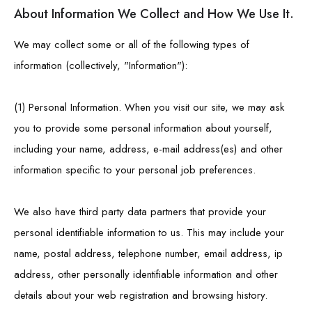
About Information We Collect and How We Use It.
We may collect some or all of the following types of
information (collectively, "Information"):
(1) Personal Information. When you visit our site, we may ask
you to provide some personal information about yourself,
including your name, address, e-mail address(es) and other
information specific to your personal job preferences.
We also have third party data partners that provide your
personal identifiable information to us. This may include your
name, postal address, telephone number, email address, ip
address, other personally identifiable information and other
details about your web registration and browsing history.