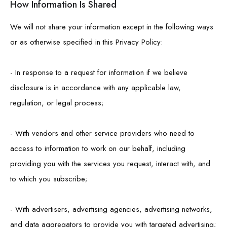
How Information Is Shared
We will not share your information except in the following ways
or as otherwise specified in this Privacy Policy:
- In response to a request for information if we believe
disclosure is in accordance with any applicable law,
regulation, or legal process;
- With vendors and other service providers who need to
access to information to work on our behalf, including
providing you with the services you request, interact with, and
to which you subscribe;
- With advertisers, advertising agencies, advertising networks,
and data aggregators to provide you with targeted advertising;