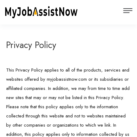
Privacy Policy
This Privacy Policy applies to all of the products, services and
websites offered by myjobassistnow.com or its subsidiaries or
affiliated companies. In addition, we may from time to time add
new sites that may or may not be listed in this Privacy Policy.
Please note that this policy applies only to the information
collected through this website and not to websites maintained
by other companies or organizations to which we link. In
addition, this policy applies only to information collected by us