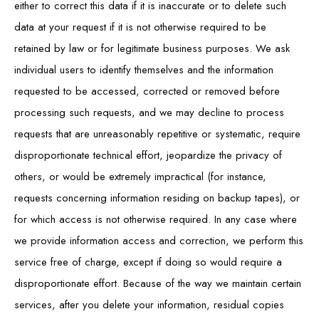
either to correct this data if it is inaccurate or to delete such
data at your request if it is not otherwise required to be
retained by law or for legitimate business purposes. We ask
individual users to identify themselves and the information
requested to be accessed, corrected or removed before
processing such requests, and we may decline to process
requests that are unreasonably repetitive or systematic, require
disproportionate technical effort, jeopardize the privacy of
others, or would be extremely impractical (for instance,
requests concerning information residing on backup tapes), or
for which access is not otherwise required. In any case where
we provide information access and correction, we perform this
service free of charge, except if doing so would require a
disproportionate effort. Because of the way we maintain certain
services, after you delete your information, residual copies