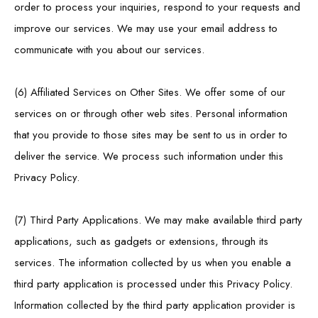
order to process your inquiries, respond to your requests and
improve our services. We may use your email address to
communicate with you about our services.
(6) Affiliated Services on Other Sites. We offer some of our
services on or through other web sites. Personal information
that you provide to those sites may be sent to us in order to
deliver the service. We process such information under this
Privacy Policy.
(7) Third Party Applications. We may make available third party
applications, such as gadgets or extensions, through its
services. The information collected by us when you enable a
third party application is processed under this Privacy Policy.
Information collected by the third party application provider is