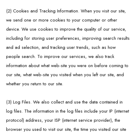
(2) Cookies and Tracking Information. When you visit our site,
we send one or more cookies to your computer or other
device. We use cookies to improve the quality of our service,
including for storing user preferences, improving search results
and ad selection, and tracking user trends, such as how
people search. To improve our services, we also track
information about what web-site you were on before coming to
our site, what web-site you visited when you left our site, and
whether you return to our site.
(3) Log Files. We also collect and use the data contained in
log files. The information in the log files include your IP (internet
protocol) address, your ISP (internet service provider), the
browser you used to visit our site, the time you visited our site