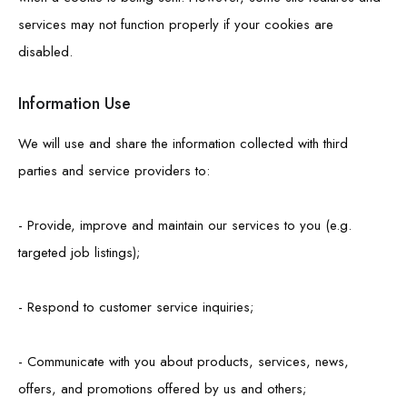
services may not function properly if your cookies are
disabled.
Information Use
We will use and share the information collected with third
parties and service providers to:
- Provide, improve and maintain our services to you (e.g.
targeted job listings);
- Respond to customer service inquiries;
- Communicate with you about products, services, news,
offers, and promotions offered by us and others;