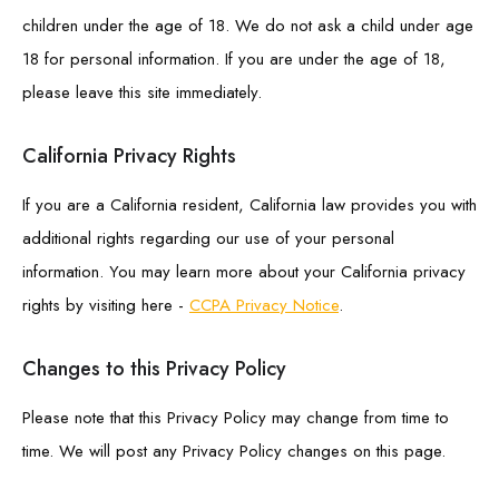
children under the age of 18. We do not ask a child under age
18 for personal information. If you are under the age of 18,
please leave this site immediately.
California Privacy Rights
If you are a California resident, California law provides you with
additional rights regarding our use of your personal
information. You may learn more about your California privacy
rights by visiting here -
CCPA Privacy Notice
.
Changes to this Privacy Policy
Please note that this Privacy Policy may change from time to
time. We will post any Privacy Policy changes on this page.