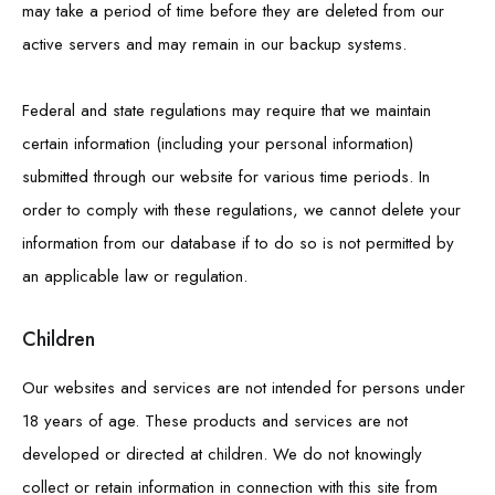
may take a period of time before they are deleted from our
active servers and may remain in our backup systems.
Federal and state regulations may require that we maintain
certain information (including your personal information)
submitted through our website for various time periods. In
order to comply with these regulations, we cannot delete your
information from our database if to do so is not permitted by
an applicable law or regulation.
Children
Our websites and services are not intended for persons under
18 years of age. These products and services are not
developed or directed at children. We do not knowingly
collect or retain information in connection with this site from