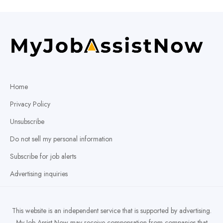
Home
Privacy Policy
Unsubscribe
Do not sell my personal information
Subscribe for job alerts
Advertising inquiries
This website is an independent service that is supported by advertising.
My Job Assist Now may receive compensation from companies that