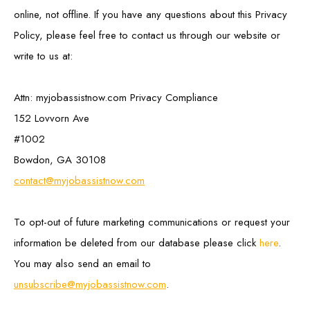
online, not offline. If you have any questions about this Privacy
Policy, please feel free to contact us through our website or
write to us at:
Attn: myjobassistnow.com Privacy Compliance
152 Lovvorn Ave
#1002
Bowdon, GA 30108
contact@myjobassistnow.com
To opt-out of future marketing communications or request your
information be deleted from our database please click
here
.
You may also send an email to
unsubscribe@myjobassistnow.com
.