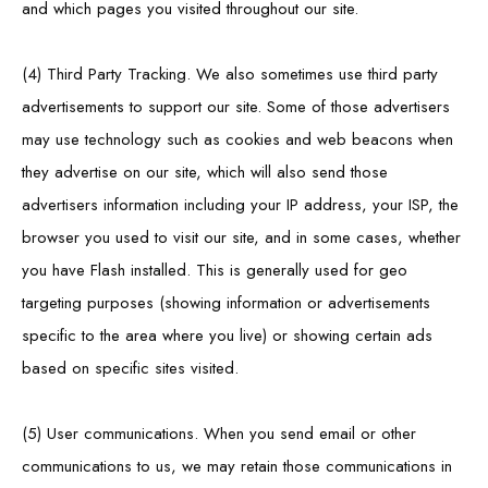
and which pages you visited throughout our site.
(4) Third Party Tracking. We also sometimes use third party
advertisements to support our site. Some of those advertisers
may use technology such as cookies and web beacons when
they advertise on our site, which will also send those
advertisers information including your IP address, your ISP, the
browser you used to visit our site, and in some cases, whether
you have Flash installed. This is generally used for geo
targeting purposes (showing information or advertisements
specific to the area where you live) or showing certain ads
based on specific sites visited.
(5) User communications. When you send email or other
communications to us, we may retain those communications in