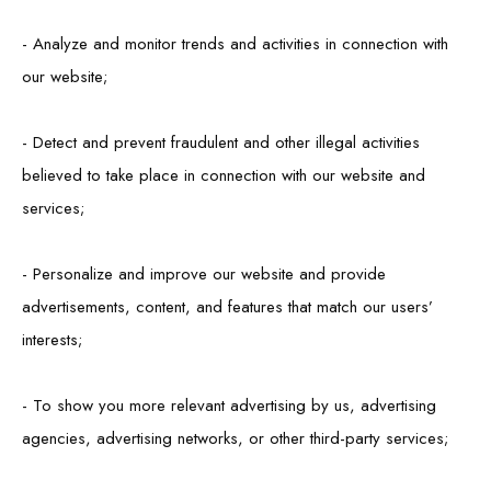
- Analyze and monitor trends and activities in connection with
our website;
- Detect and prevent fraudulent and other illegal activities
believed to take place in connection with our website and
services;
- Personalize and improve our website and provide
advertisements, content, and features that match our users’
interests;
- To show you more relevant advertising by us, advertising
agencies, advertising networks, or other third-party services;