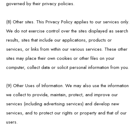
governed by their privacy policies.
(8) Other sites. This Privacy Policy applies to our services only.
We do not exercise control over the sites displayed as search
results, sites that include our applications, products or
services, or links from within our various services. These other
sites may place their own cookies or other files on your
computer, collect data or solicit personal information from you.
(9) Other Uses of Information. We may also use the information
we collect to provide, maintain, protect, and improve our
services (including advertising services) and develop new
services, and to protect our rights or property and that of our
users.