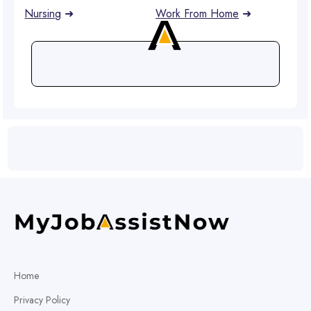
Nursing
➜
Work From Home
➜
Home
Privacy Policy