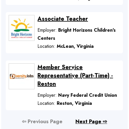
Associate Teacher
Employer:
Bright Horizons Children's
Centers
Location:
McLean, Virginia
Member Service
Representative (Part-Time) -
Reston
Employer:
Navy Federal Credit Union
Location:
Reston, Virginia
⇦ Previous Page
Next Page ⇨