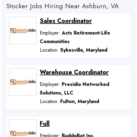
Stocker Jobs Hiring Near Ashburn, VA
Sales Coordinator
Employer:
Acts Retirement-Life
Communities
Location:
Sykesville, Maryland
Warehouse Coordinator
Employer:
Presidio Networked
Solutions, LLC
Location:
Fulton, Maryland
Full
Employer:
BuddoBot Inc.