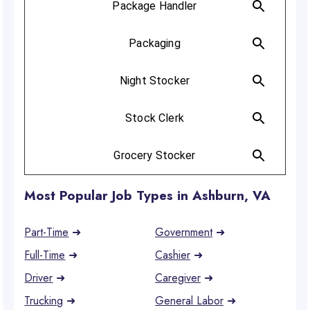
Most Popular Job Types in Ashburn, VA
Part-Time
➜
Government
➜
Full-Time
➜
Cashier
➜
Driver
➜
Caregiver
➜
Trucking
➜
General Labor
➜