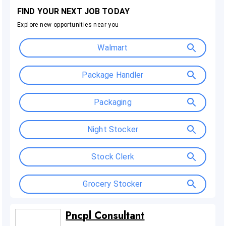
Pncpl Consultant