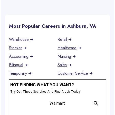
Most Popular Careers in Ashburn, VA
Warehouse
➜
Retail
➜
Stocker
➜
Healthcare
➜
Accounting
➜
Nursing
➜
Bilingual
➜
Sales
➜
Temporary
➜
Customer Service
➜