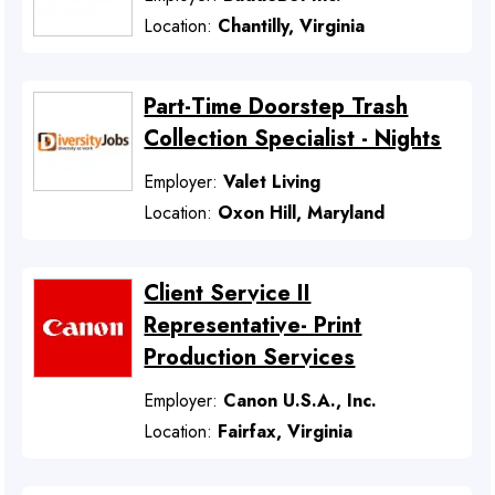
Location:
Chantilly, Virginia
Part-Time Doorstep Trash
Collection Specialist - Nights
Employer:
Valet Living
Location:
Oxon Hill, Maryland
Client Service II
Representative- Print
Production Services
Employer:
Canon U.S.A., Inc.
Location:
Fairfax, Virginia