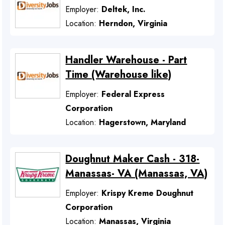
Employer:
Deltek, Inc.
Location:
Herndon, Virginia
Handler Warehouse - Part
Time (Warehouse like)
Employer:
Federal Express
Corporation
Location:
Hagerstown, Maryland
Doughnut Maker Cash - 318-
Manassas- VA (Manassas, VA)
Employer:
Krispy Kreme Doughnut
Corporation
Location:
Manassas, Virginia