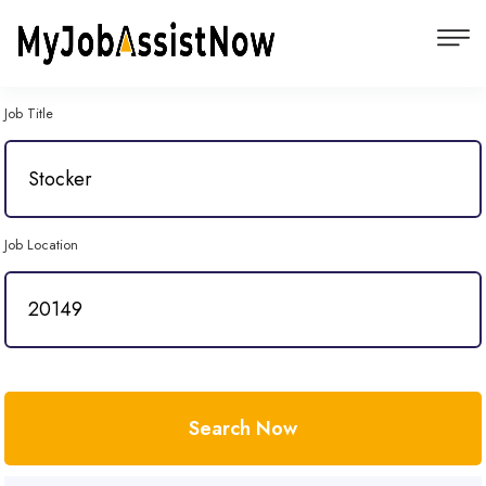
Job Title
Job Location
Search Now