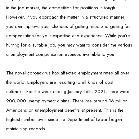
in the job market, the competition for positions is tough.
However, if you approach the matter in a structured manner,
you can improve your chances of getting hired and getting fair
compensation for your expertise and experience. While you’re
hunting for a suitable job, you may want to consider the various
unemployment compensation avenues available to you.
The novel coronavirus has affected employment rates all over
the world. Employers are resorting to all kinds of cost
cutbacks. For the week ending January 16th, 2021, there were
900,000 unemployment claims. There are around 16 million
Americans on unemployment benefits at present. This is the
highest number ever since the Department of Labor began
maintaining records.