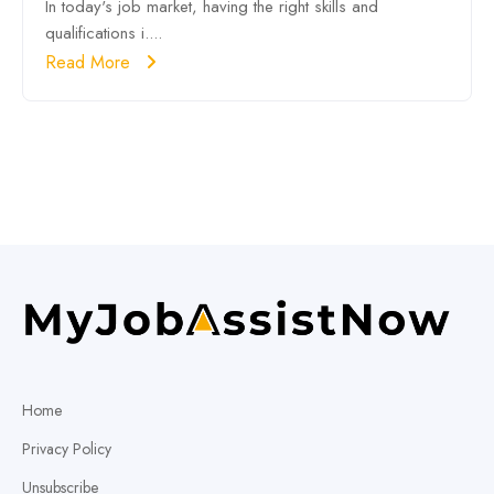
In today's job market, having the right skills and
qualifications i....
Read More
Home
Privacy Policy
Unsubscribe