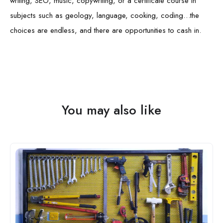
writing, SEO, music, copywriting, or a certificate course in
subjects such as geology, language, cooking, coding…the
choices are endless, and there are opportunities to cash in.
You may also like