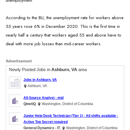
unemployment.
According to the BLI, the unemployment rate for workers above
55 years rose 6% in December 2020. This is the first time in
nearly half a century that workers aged 55 and above have to
deal with more job losses than mid-career workers.
Advertisement
Newly Posted Jobs in
Ashburn, VA
area
Jobs in Ashburn, VA
Ashburn, VA
All-Source Analyst - mid
QinetiQ
,
Washington, District of Columbia
Junior Help Desk Technician (Tier 1) - All shifts available -
Active Top Secret required
General Dynamics - IT
,
Washington, District of Columbia