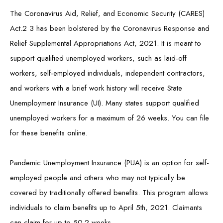
The Coronavirus Aid, Relief, and Economic Security (CARES)
Act.2 3 has been bolstered by the Coronavirus Response and
Relief Supplemental Appropriations Act, 2021. It is meant to
support qualified unemployed workers, such as laid-off
workers, self-employed individuals, independent contractors,
and workers with a brief work history will receive State
Unemployment Insurance (UI). Many states support qualified
unemployed workers for a maximum of 26 weeks. You can file
for these benefits online.
Pandemic Unemployment Insurance (PUA) is an option for self-
employed people and others who may not typically be
covered by traditionally offered benefits. This program allows
individuals to claim benefits up to April 5th, 2021. Claimants
can claim for up to 50.2 weeks.