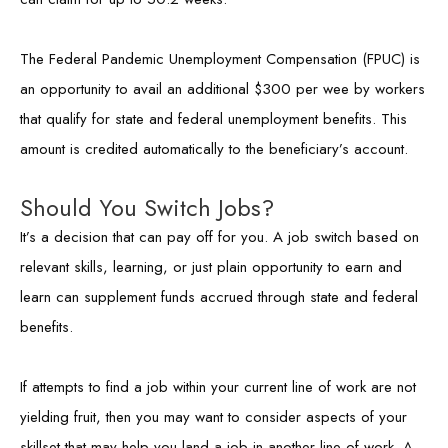
The Federal Pandemic Unemployment Compensation (FPUC) is
an opportunity to avail an additional $300 per wee by workers
that qualify for state and federal unemployment benefits. This
amount is credited automatically to the beneficiary’s account.
Should You Switch Jobs?
It’s a decision that can pay off for you. A job switch based on
relevant skills, learning, or just plain opportunity to earn and
learn can supplement funds accrued through state and federal
benefits.
If attempts to find a job within your current line of work are not
yielding fruit, then you may want to consider aspects of your
skillset that may help you land a job in another line of work. A