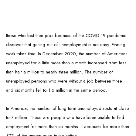
Although the United States' job market is beginning to look up,
those who lost their jobs because of the COVID-19 pandemic
discover that getting out of unemployment is not easy. Finding
work takes time. In December 2020, the number of Americans
unemployed for a little more than a month increased from less
than half a million to nearly three million. The number of
unemployed persons who were without a job between three
and six months fell to 1.6 million in the same period.
In America, the number of long-term unemployed rests at close
to 7 million. These are people who have been unable to find
employment for more than six months. It accounts for more than
37% of the unemployed in the nation.