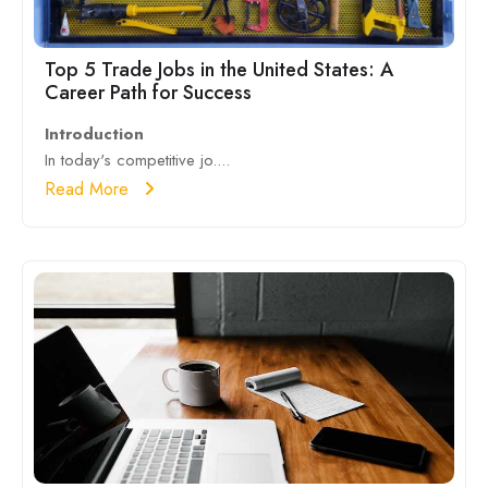
Top 5 Trade Jobs in the United States: A
Career Path for Success
Introduction
In today's competitive jo....
Read More