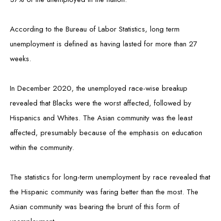
According to the Bureau of Labor Statistics, long term
unemployment is defined as having lasted for more than 27
weeks.
In December 2020, the unemployed race-wise breakup
revealed that Blacks were the worst affected, followed by
Hispanics and Whites. The Asian community was the least
affected, presumably because of the emphasis on education
within the community.
The statistics for long-term unemployment by race revealed that
the Hispanic community was faring better than the most. The
Asian community was bearing the brunt of this form of