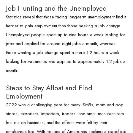
Job Hunting and the Unemployed
Statistics reveal that those facing long-term unemployment find it
harder to gain employment than those seeking a job change.
Unemployed people spent up to nine hours a week looking for
jobs and applied for around eight jobs a month; whereas,
those wanting a job change spent a mere 1.2 hours a week
looking for vacancies and applied to approximately 1.2 jobs a
month.
Steps to Stay Afloat and Find
Employment
2022 was a challenging year for many. SMBs, mom and pop
stores, exporters, importers, traders, and small manufacturers
lost out on business, and the effects were felt by their
employees too. With millions of Americans seeking a good job