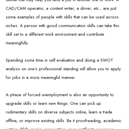
CAD/CAM operator, a content writer, a driver, etc., are just
some examples of people with skills that can be used across
niches. A person with good communication skills can take this
skill set to a different work environment and contribute
meaningfully.
Spending some time in self-evaluation and doing a SWOT
analysis on one’s professional standing will allow you to apply
for jobs in a more meaningful manner.
A phase of forced unemployment is also an opportunity to
upgrade skills or learn new things. One can pick up
rudimentary skills on diverse subjects online, learn a trade
offline, or improve existing skills. Be it proofreading, academic