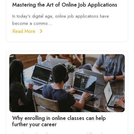
Mastering the Art of Online Job Applications
In today's digital age, online job applications have
become a commo....
Read More
Why enrolling in online classes can help
further your career