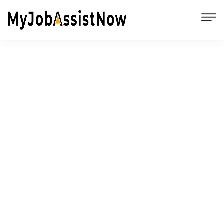
Unemployment Facts, Federal & State
Benefits, and Tips to Gain
Employment