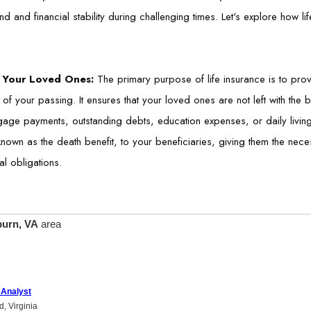
nd and financial stability during challenging times. Let's explore how l
or Your Loved Ones:
The primary purpose of life insurance is to provi
 of your passing. It ensures that your loved ones are not left with the b
tgage payments, outstanding debts, education expenses, or daily living
own as the death benefit, to your beneficiaries, giving them the neces
al obligations.
urn, VA
area
 Analyst
d, Virginia