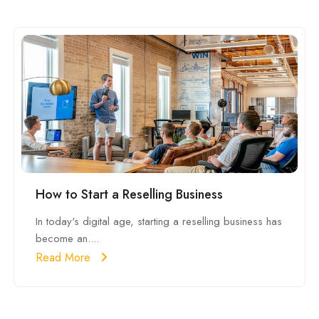
How to Start a Reselling Business
In today's digital age, starting a reselling business has
become an....
Read More