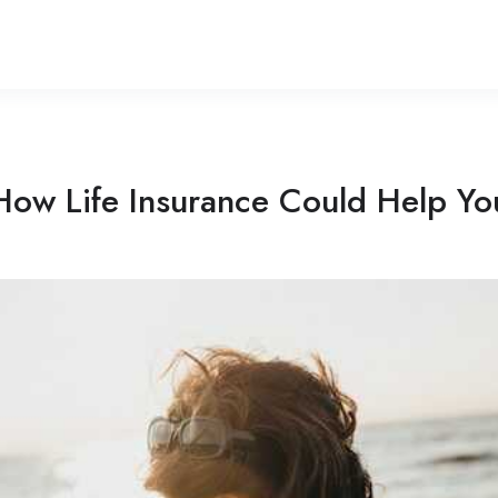
How Life Insurance Could Help Yo