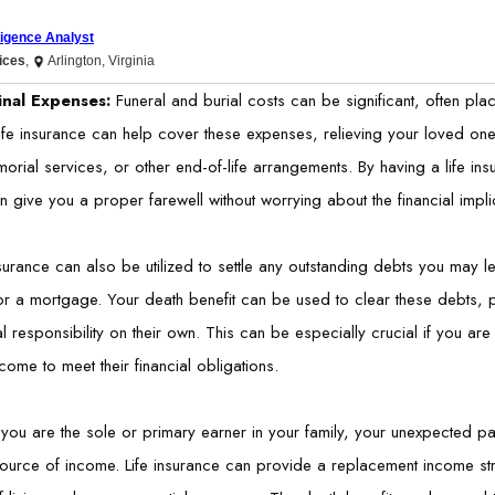
lligence Analyst
vices
,
Arlington, Virginia
inal Expenses:
Funeral and burial costs can be significant, often plac
ife insurance can help cover these expenses, relieving your loved ones 
orial services, or other end-of-life arrangements. By having a life ins
n give you a proper farewell without worrying about the financial impli
nsurance can also be utilized to settle any outstanding debts you may 
r a mortgage. Your death benefit can be used to clear these debts, p
al responsibility on their own. This can be especially crucial if you a
ncome to meet their financial obligations.
f you are the sole or primary earner in your family, your unexpected p
ource of income. Life insurance can provide a replacement income str