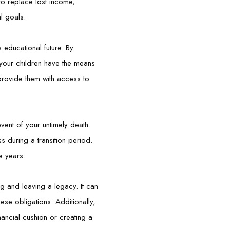
to replace lost income,
al goals.
s educational future. By
 your children have the means
provide them with access to
event of your untimely death.
 during a transition period.
e years.
ng and leaving a legacy. It can
hese obligations. Additionally,
inancial cushion or creating a