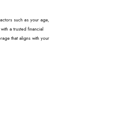
Factors such as your age,
ith a trusted financial
age that aligns with your