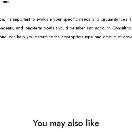
r name.
ce, it's important to evaluate your specific needs and circumstances. 
pendents, and long-term goals should be taken into account. Consulting w
onal can help you determine the appropriate type and amount of cover
You may also like