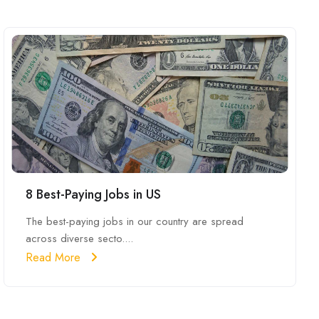
8 Best-Paying Jobs in US
The best-paying jobs in our country are spread
across diverse secto....
Read More