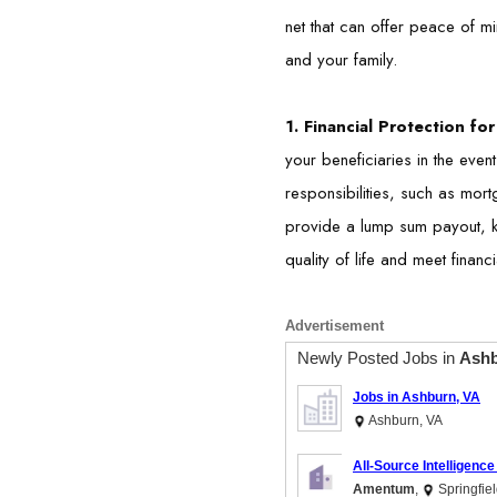
net that can offer peace of mi
and your family.
1. Financial Protection f
your beneficiaries in the event
responsibilities, such as mor
provide a lump sum payout, kn
quality of life and meet financi
Advertisement
Newly Posted Jobs in
Ashb
Jobs in Ashburn, VA
Ashburn, VA
All-Source Intelligence
Amentum
,
Springfiel