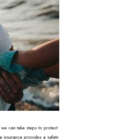
, we can take steps to protect
ife insurance provides a safety