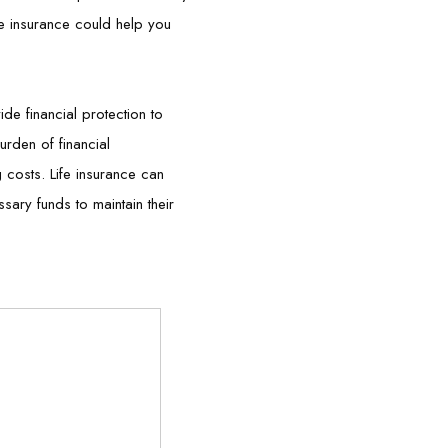
ife insurance could help you
de financial protection to
urden of financial
 costs. Life insurance can
sary funds to maintain their