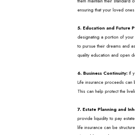
them maintain their standard 
ensuring that your loved ones 
5. Education and Future P
designating a portion of your
to pursue their dreams and as
quality education and open do
6. Business Continuity:
If 
Life insurance proceeds can b
This can help protect the liv
7. Estate Planning and Inh
provide liquidity to pay estate
life insurance can be structure