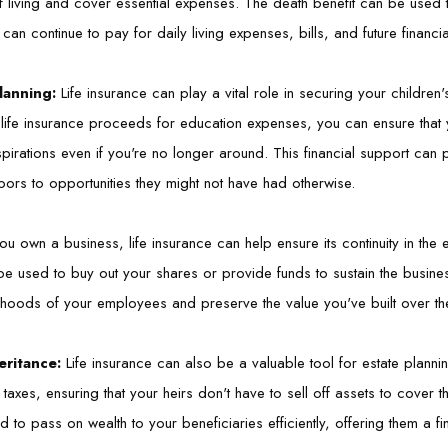
of living and cover essential expenses. The death benefit can be used 
can continue to pay for daily living expenses, bills, and future financi
lanning:
Life insurance can play a vital role in securing your children'
 life insurance proceeds for education expenses, you can ensure that
pirations even if you're no longer around. This financial support can 
ors to opportunities they might not have had otherwise.
you own a business, life insurance can help ensure its continuity in the 
e used to buy out your shares or provide funds to sustain the business
elihoods of your employees and preserve the value you've built over th
eritance:
Life insurance can also be a valuable tool for estate planni
 taxes, ensuring that your heirs don't have to sell off assets to cover t
d to pass on wealth to your beneficiaries efficiently, offering them a f