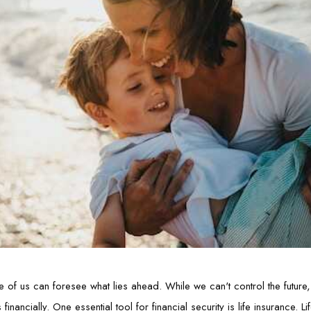
e of us can foresee what lies ahead. While we can't control the future
nancially. One essential tool for financial security is life insurance. L