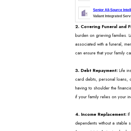
Senior All-Source Inte
Valiant Integrated Ser
2. Covering Funeral and F
burden on grieving families. L
associated with a funeral, mem
can ensure that your family ca
3. Debt Repayment:
Life i
card debts, personal loans, o
having to shoulder the financi
if your family relies on your i
4. Income Replacement:
I
dependents without a stable s