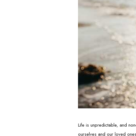
Life is unpredictable, and non
ourselves and our loved ones fi