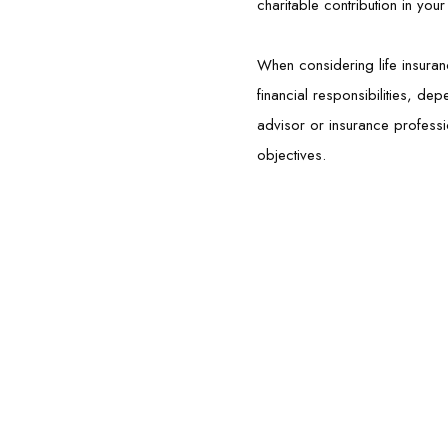
charitable contribution in you
When considering life insuran
financial responsibilities, de
advisor or insurance professi
objectives.