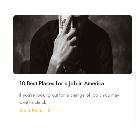
10 Best Places for a Job in America
If you’re looking out for a change of job , you may
want to check....
Read More