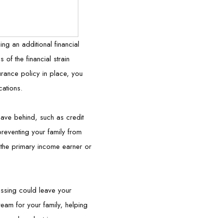
ing an additional financial
of the financial strain
urance policy in place, you
cations.
leave behind, such as credit
reventing your family from
re the primary income earner or
assing could leave your
eam for your family, helping