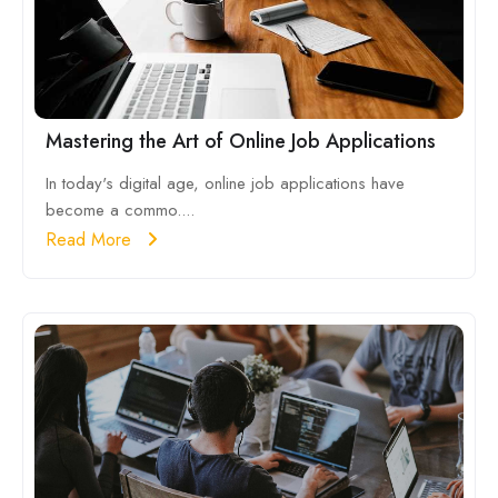
Mastering the Art of Online Job Applications
In today's digital age, online job applications have
become a commo....
Read More