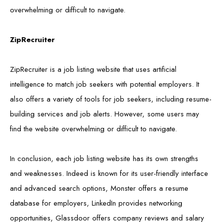
overwhelming or difficult to navigate.
ZipRecruiter
ZipRecruiter is a job listing website that uses artificial
intelligence to match job seekers with potential employers. It
also offers a variety of tools for job seekers, including resume-
building services and job alerts. However, some users may
find the website overwhelming or difficult to navigate.
In conclusion, each job listing website has its own strengths
and weaknesses. Indeed is known for its user-friendly interface
and advanced search options, Monster offers a resume
database for employers, LinkedIn provides networking
opportunities, Glassdoor offers company reviews and salary