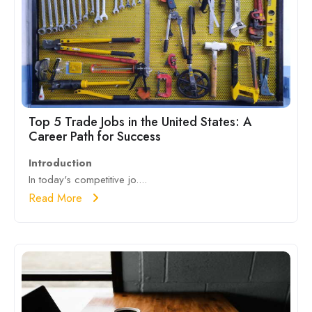
Top 5 Trade Jobs in the United States: A
Career Path for Success
Introduction
In today's competitive jo....
Read More