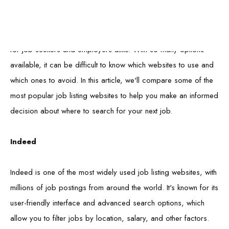
Job listing websites have become an increasingly popular tool
for job seekers and employers alike. With so many options
available, it can be difficult to know which websites to use and
which ones to avoid. In this article, we'll compare some of the
most popular job listing websites to help you make an informed
decision about where to search for your next job.
Indeed
Indeed is one of the most widely used job listing websites, with
millions of job postings from around the world. It's known for its
user-friendly interface and advanced search options, which
allow you to filter jobs by location, salary, and other factors.