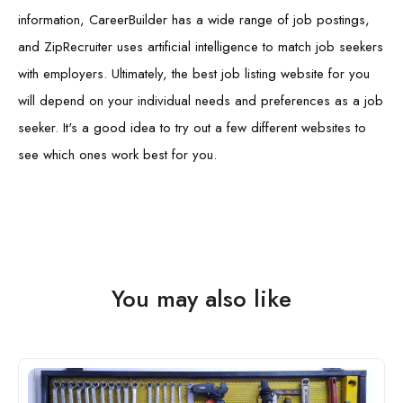
information, CareerBuilder has a wide range of job postings,
and ZipRecruiter uses artificial intelligence to match job seekers
with employers. Ultimately, the best job listing website for you
will depend on your individual needs and preferences as a job
seeker. It's a good idea to try out a few different websites to
see which ones work best for you.
You may also like