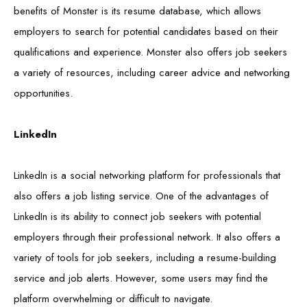
benefits of Monster is its resume database, which allows
employers to search for potential candidates based on their
qualifications and experience. Monster also offers job seekers
a variety of resources, including career advice and networking
opportunities.
LinkedIn
LinkedIn is a social networking platform for professionals that
also offers a job listing service. One of the advantages of
LinkedIn is its ability to connect job seekers with potential
employers through their professional network. It also offers a
variety of tools for job seekers, including a resume-building
service and job alerts. However, some users may find the
platform overwhelming or difficult to navigate.