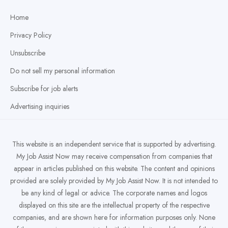
Home
Privacy Policy
Unsubscribe
Do not sell my personal information
Subscribe for job alerts
Advertising inquiries
This website is an independent service that is supported by advertising.
My Job Assist Now may receive compensation from companies that
appear in articles published on this website. The content and opinions
provided are solely provided by My Job Assist Now. It is not intended to
be any kind of legal or advice. The corporate names and logos
displayed on this site are the intellectual property of the respective
companies, and are shown here for information purposes only. None