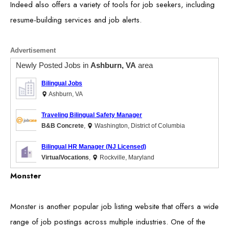
Indeed also offers a variety of tools for job seekers, including
resume-building services and job alerts.
Advertisement
Newly Posted Jobs in
Ashburn, VA
area
Bilingual Jobs
Ashburn, VA
Traveling Bilingual Safety Manager
B&B Concrete
,
Washington, District of Columbia
Bilingual HR Manager (NJ Licensed)
VirtualVocations
,
Rockville, Maryland
Monster
Monster is another popular job listing website that offers a wide
range of job postings across multiple industries. One of the