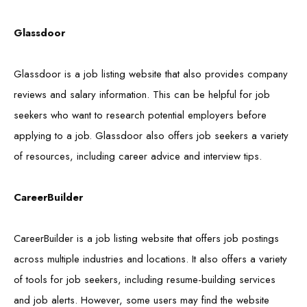
Glassdoor
Glassdoor is a job listing website that also provides company
reviews and salary information. This can be helpful for job
seekers who want to research potential employers before
applying to a job. Glassdoor also offers job seekers a variety
of resources, including career advice and interview tips.
CareerBuilder
CareerBuilder is a job listing website that offers job postings
across multiple industries and locations. It also offers a variety
of tools for job seekers, including resume-building services
and job alerts. However, some users may find the website