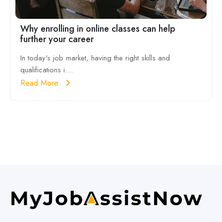
Why enrolling in online classes can help
further your career
In today's job market, having the right skills and
qualifications i....
Read More