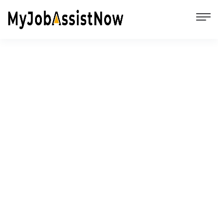
Comparison of All the Top Job Search
Websites